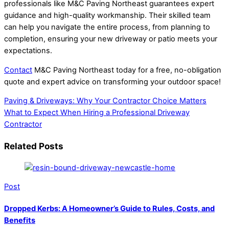
professionals like M&C Paving Northeast guarantees expert
guidance and high-quality workmanship. Their skilled team
can help you navigate the entire process, from planning to
completion, ensuring your new driveway or patio meets your
expectations.
Contact
M&C Paving Northeast today for a free, no-obligation
quote and expert advice on transforming your outdoor space!
Paving & Driveways: Why Your Contractor Choice Matters
What to Expect When Hiring a Professional Driveway
Contractor
Related Posts
Post
Dropped Kerbs: A Homeowner’s Guide to Rules, Costs, and
Benefits