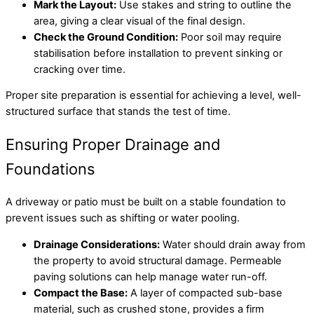
Mark the Layout:
Use stakes and string to outline the
area, giving a clear visual of the final design.
Check the Ground Condition:
Poor soil may require
stabilisation before installation to prevent sinking or
cracking over time.
Proper site preparation is essential for achieving a level, well-
structured surface that stands the test of time.
Ensuring Proper Drainage and
Foundations
A driveway or patio must be built on a stable foundation to
prevent issues such as shifting or water pooling.
Drainage Considerations:
Water should drain away from
the property to avoid structural damage. Permeable
paving solutions can help manage water run-off.
Compact the Base:
A layer of compacted sub-base
material, such as crushed stone, provides a firm