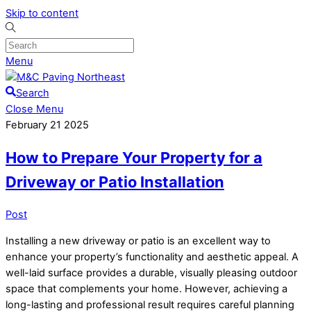
Skip to content
Menu
Search
Close Menu
February
21
2025
How to Prepare Your Property for a
Driveway or Patio Installation
Post
Installing a new driveway or patio is an excellent way to
enhance your property’s functionality and aesthetic appeal. A
well-laid surface provides a durable, visually pleasing outdoor
space that complements your home. However, achieving a
long-lasting and professional result requires careful planning