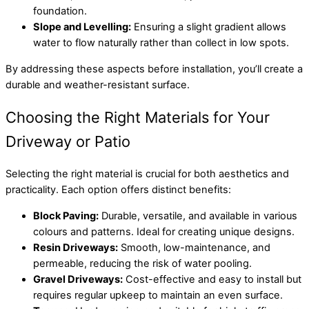
foundation.
Slope and Levelling:
Ensuring a slight gradient allows
water to flow naturally rather than collect in low spots.
By addressing these aspects before installation, you’ll create a
durable and weather-resistant surface.
Choosing the Right Materials for Your
Driveway or Patio
Selecting the right material is crucial for both aesthetics and
practicality. Each option offers distinct benefits:
Block Paving:
Durable, versatile, and available in various
colours and patterns. Ideal for creating unique designs.
Resin Driveways:
Smooth, low-maintenance, and
permeable, reducing the risk of water pooling.
Gravel Driveways:
Cost-effective and easy to install but
requires regular upkeep to maintain an even surface.