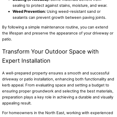
sealing to protect against stains, moisture, and wear.
Weed Prevention:
Using weed-resistant sand or
sealants can prevent growth between paving joints.
By following a simple maintenance routine, you can extend
the lifespan and preserve the appearance of your driveway or
patio.
Transform Your Outdoor Space with
Expert Installation
A well-prepared property ensures a smooth and successful
driveway or patio installation, enhancing both functionality and
kerb appeal. From evaluating space and setting a budget to
ensuring proper groundwork and selecting the best materials,
preparation plays a key role in achieving a durable and visually
appealing result.
For homeowners in the North East, working with experienced