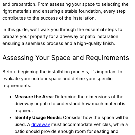
and preparation. From assessing your space to selecting the
right materials and ensuring a stable foundation, every step
contributes to the success of the installation.
In this guide, we’ll walk you through the essential steps to
prepare your property for a driveway or patio installation,
ensuring a seamless process and a high-quality finish.
Assessing Your Space and Requirements
Before beginning the installation process, it’s important to
evaluate your outdoor space and define your specific
requirements.
Measure the Area:
Determine the dimensions of the
driveway or patio to understand how much material is
required.
Identify Usage Needs:
Consider how the space will be
used. A
driveway
must accommodate vehicles, while a
patio should provide enough room for seating and