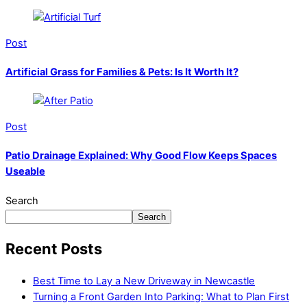
Post
Artificial Grass for Families & Pets: Is It Worth It?
Post
Patio Drainage Explained: Why Good Flow Keeps Spaces
Useable
Search
Search
Recent Posts
Best Time to Lay a New Driveway in Newcastle
Turning a Front Garden Into Parking: What to Plan First