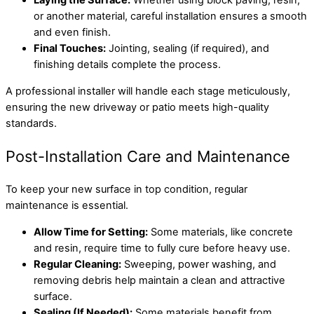
Laying the Surface:
Whether using block paving, resin,
or another material, careful installation ensures a smooth
and even finish.
Final Touches:
Jointing, sealing (if required), and
finishing details complete the process.
A professional installer will handle each stage meticulously,
ensuring the new driveway or patio meets high-quality
standards.
Post-Installation Care and Maintenance
To keep your new surface in top condition, regular
maintenance is essential.
Allow Time for Setting:
Some materials, like concrete
and resin, require time to fully cure before heavy use.
Regular Cleaning:
Sweeping, power washing, and
removing debris help maintain a clean and attractive
surface.
Sealing (If Needed):
Some materials benefit from