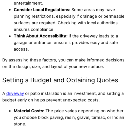
entertainment.
Consider Local Regulations:
Some areas may have
planning restrictions, especially if drainage or permeable
surfaces are required. Checking with local authorities
ensures compliance.
Think About Accessibility:
If the driveway leads to a
garage or entrance, ensure it provides easy and safe
access.
By assessing these factors, you can make informed decisions
on the design, size, and layout of your new surface.
Setting a Budget and Obtaining Quotes
A
driveway
or patio installation is an investment, and setting a
budget early on helps prevent unexpected costs.
Material Costs:
The price varies depending on whether
you choose block paving, resin, gravel, tarmac, or Indian
stone.