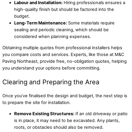
Labour and Installation:
Hiring professionals ensures a
high-quality finish but should be factored into the
budget.
Long-Term Maintenance:
Some materials require
sealing and periodic cleaning, which should be
considered when planning expenses.
Obtaining multiple quotes from professional installers helps
you compare costs and services. Experts, like those at M&C
Paving Northeast, provide free, no-obligation quotes, helping
you understand your options before committing.
Clearing and Preparing the Area
Once you’ve finalised the design and budget, the next step is
to prepare the site for installation.
Remove Existing Structures:
If an old driveway or patio
is in place, it may need to be excavated. Any plants,
roots, or obstacles should also be removed.