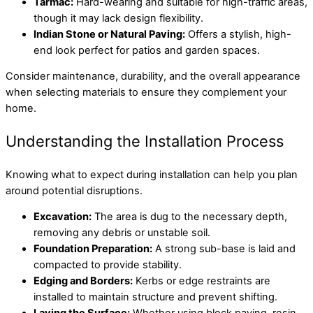
Tarmac:
Hard-wearing and suitable for high-traffic areas,
though it may lack design flexibility.
Indian Stone or Natural Paving:
Offers a stylish, high-
end look perfect for patios and garden spaces.
Consider maintenance, durability, and the overall appearance
when selecting materials to ensure they complement your
home.
Understanding the Installation Process
Knowing what to expect during installation can help you plan
around potential disruptions.
Excavation:
The area is dug to the necessary depth,
removing any debris or unstable soil.
Foundation Preparation:
A strong sub-base is laid and
compacted to provide stability.
Edging and Borders:
Kerbs or edge restraints are
installed to maintain structure and prevent shifting.