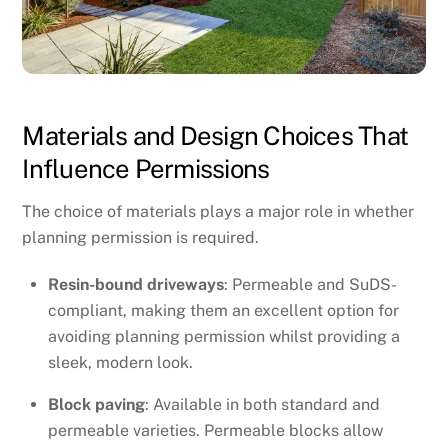
Materials and Design Choices That
Influence Permissions
The choice of materials plays a major role in whether
planning permission is required.
Resin-bound driveways
: Permeable and SuDS-
compliant, making them an excellent option for
avoiding planning permission whilst providing a
sleek, modern look.
Block paving
: Available in both standard and
permeable varieties. Permeable blocks allow