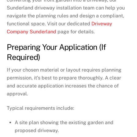
Sunderland driveway installation team can help you
navigate the planning rules and design a compliant,
functional space. Visit our dedicated
Driveway
Company Sunderland
page for details.
Preparing Your Application (If
Required)
If your chosen material or layout requires planning
permission, it’s best to prepare thoroughly. A clear
and accurate application increases the chance of
approval.
Typical requirements include:
A site plan showing the existing garden and
proposed driveway.