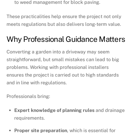
to weed management for block paving.
These practicalities help ensure the project not only
meets regulations but also delivers long-term value.
Why Professional Guidance Matters
Converting a garden into a driveway may seem
straightforward, but small mistakes can lead to big
problems. Working with professional installers
ensures the project is carried out to high standards
and in line with regulations.
Professionals bring:
Expert knowledge of planning rules
and drainage
requirements.
Proper site preparation
, which is essential for