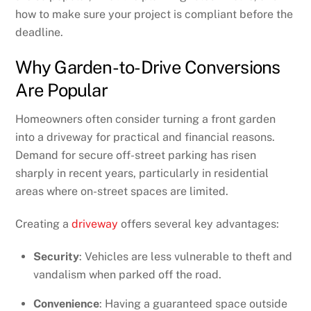
how to make sure your project is compliant before the
deadline.
Why Garden-to-Drive Conversions
Are Popular
Homeowners often consider turning a front garden
into a driveway for practical and financial reasons.
Demand for secure off-street parking has risen
sharply in recent years, particularly in residential
areas where on-street spaces are limited.
Creating a
driveway
offers several key advantages:
Security
: Vehicles are less vulnerable to theft and
vandalism when parked off the road.
Convenience
: Having a guaranteed space outside