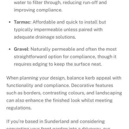
water to filter through, reducing run-off and
improving compliance.
Tarmac
: Affordable and quick to install but
typically impermeable unless paired with
adequate drainage solutions.
Gravel
: Naturally permeable and often the most
straightforward option for compliance, though it
requires edging to keep the surface neat.
When planning your design, balance kerb appeal with
functionality and compliance. Decorative features
such as borders, contrasting colours, and landscaping
can also enhance the finished look whilst meeting
regulations.
If you’re based in Sunderland and considering
converting your front garden into a driveway, our