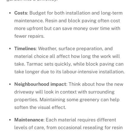
Costs
: Budget for both installation and long-term
maintenance. Resin and block paving often cost
more upfront but can save money over time with
fewer repairs.
Timelines
: Weather, surface preparation, and
material choice all affect how long the work will
take. Tarmac sets quickly, while block paving can
take longer due to its labour-intensive installation.
Neighbourhood impact
: Think about how the new
driveway will look in context with surrounding
properties. Maintaining some greenery can help
soften the visual effect.
Maintenance
: Each material requires different
levels of care, from occasional resealing for resin