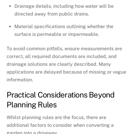
Drainage details, including how water will be
directed away from public drains.
Material specifications outlining whether the
surface is permeable or impermeable.
To avoid common pitfalls, ensure measurements are
correct, all required documents are included, and
drainage solutions are clearly described. Many
applications are delayed because of missing or vague
information.
Practical Considerations Beyond
Planning Rules
Whilst planning rules are the focus, there are
additional factors to consider when converting a
garden into a driveway.