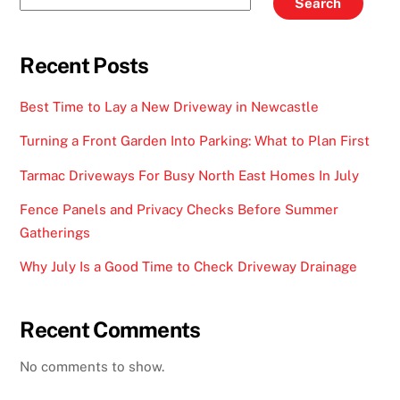
Search
Recent Posts
Best Time to Lay a New Driveway in Newcastle
Turning a Front Garden Into Parking: What to Plan First
Tarmac Driveways For Busy North East Homes In July
Fence Panels and Privacy Checks Before Summer
Gatherings
Why July Is a Good Time to Check Driveway Drainage
Recent Comments
No comments to show.