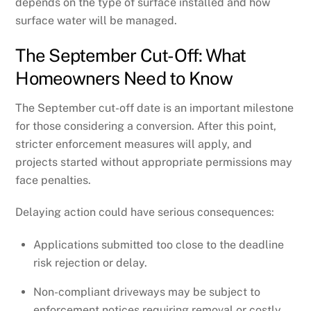
depends on the type of surface installed and how
surface water will be managed.
The September Cut-Off: What
Homeowners Need to Know
The September cut-off date is an important milestone
for those considering a conversion. After this point,
stricter enforcement measures will apply, and
projects started without appropriate permissions may
face penalties.
Delaying action could have serious consequences:
Applications submitted too close to the deadline
risk rejection or delay.
Non-compliant driveways may be subject to
enforcement notices requiring removal or costly