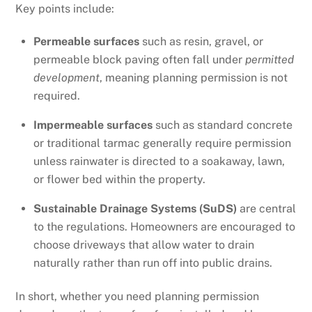
Key points include:
Permeable surfaces
such as resin, gravel, or
permeable block paving often fall under
permitted
development
, meaning planning permission is not
required.
Impermeable surfaces
such as standard concrete
or traditional tarmac generally require permission
unless rainwater is directed to a soakaway, lawn,
or flower bed within the property.
Sustainable Drainage Systems (SuDS)
are central
to the regulations. Homeowners are encouraged to
choose driveways that allow water to drain
naturally rather than run off into public drains.
In short, whether you need planning permission