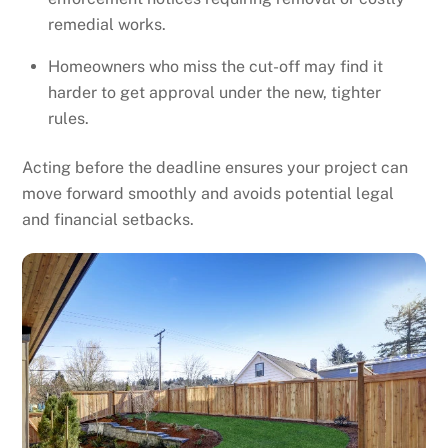
remedial works.
Homeowners who miss the cut-off may find it
harder to get approval under the new, tighter
rules.
Acting before the deadline ensures your project can
move forward smoothly and avoids potential legal
and financial setbacks.