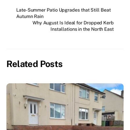
Late-Summer Patio Upgrades that Still Beat
Autumn Rain
Why August Is Ideal for Dropped Kerb
Installations in the North East
Related Posts