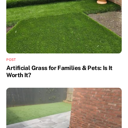
POST
Artificial Grass for Families & Pets: Is It
Worth It?