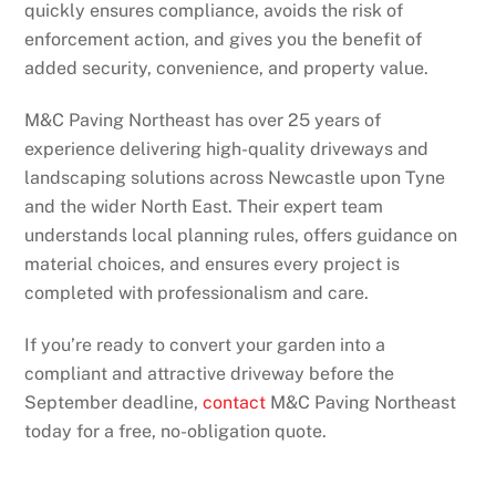
quickly ensures compliance, avoids the risk of
enforcement action, and gives you the benefit of
added security, convenience, and property value.
M&C Paving Northeast has over 25 years of
experience delivering high-quality driveways and
landscaping solutions across Newcastle upon Tyne
and the wider North East. Their expert team
understands local planning rules, offers guidance on
material choices, and ensures every project is
completed with professionalism and care.
If you’re ready to convert your garden into a
compliant and attractive driveway before the
September deadline,
contact
M&C Paving Northeast
today for a free, no-obligation quote.