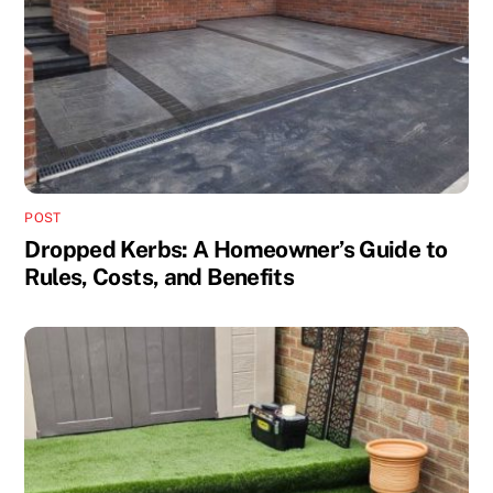
POST
Dropped Kerbs: A Homeowner’s Guide to
Rules, Costs, and Benefits