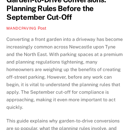
Planning Rules Before the
September Cut-Off
Post
MANDCPAVING
Converting a front garden into a driveway has become
increasingly common across Newcastle upon Tyne
and the North East. With parking spaces at a premium
and planning regulations tightening, many
homeowners are weighing up the benefits of creating
off-street parking. However, before any work can
begin, it is vital to understand the planning rules that
apply. The September cut-off for compliance is
approaching, making it even more important to act
quickly.
This guide explains why garden-to-drive conversions
are so popular, what the planning rules involve, and