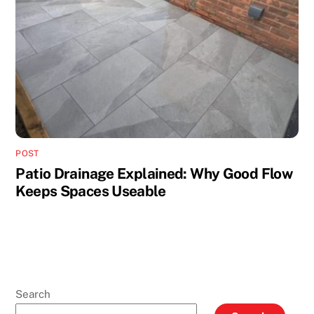
POST
Patio Drainage Explained: Why Good Flow
Keeps Spaces Useable
Search