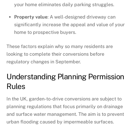
your home eliminates daily parking struggles.
Property value
: A well-designed driveway can
significantly increase the appeal and value of your
home to prospective buyers.
These factors explain why so many residents are
looking to complete their conversions before
regulatory changes in September.
Understanding Planning Permission
Rules
In the UK, garden-to-drive conversions are subject to
planning regulations that focus primarily on drainage
and surface water management. The aim is to prevent
urban flooding caused by impermeable surfaces.