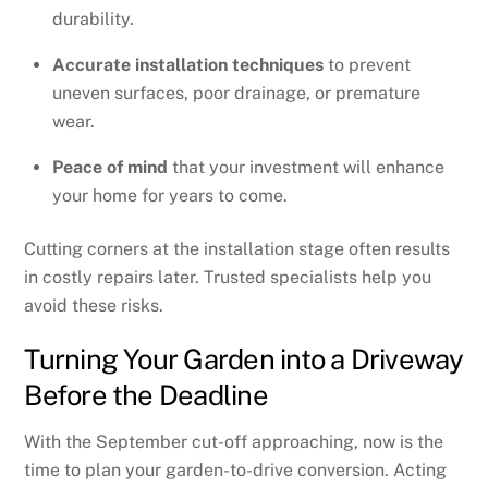
durability.
Accurate installation techniques
to prevent
uneven surfaces, poor drainage, or premature
wear.
Peace of mind
that your investment will enhance
your home for years to come.
Cutting corners at the installation stage often results
in costly repairs later. Trusted specialists help you
avoid these risks.
Turning Your Garden into a Driveway
Before the Deadline
With the September cut-off approaching, now is the
time to plan your garden-to-drive conversion. Acting