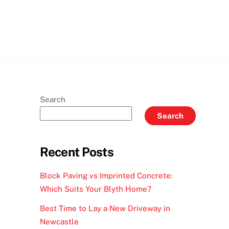
Search
Search
Recent Posts
Block Paving vs Imprinted Concrete:
Which Suits Your Blyth Home?
Best Time to Lay a New Driveway in
Newcastle