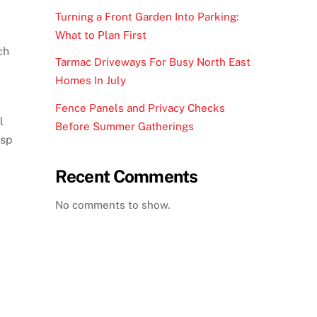
Turning a Front Garden Into Parking:
What to Plan First
ch
Tarmac Driveways For Busy North East
Homes In July
Fence Panels and Privacy Checks
l
Before Summer Gatherings
isp
Recent Comments
No comments to show.