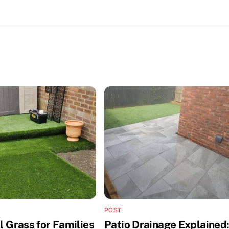
POST
al Grass for Families
Patio Drainage Explained