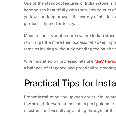
One of the standout features of Indian stone is it
harmonises beautifully with the warm colours o
yellows, or deep browns, the variety of shades a
garden’s style effortlessly.
Maintenance is another area where Indian stone e
requiring little more than occasional sweeping 
remains inviting without demanding too much tim
When installed by professionals like
M&C Pavin
a balance of elegance and practicality, creatin
Practical Tips for Ins
Proper installation and upkeep are crucial to ma
few straightforward steps and expert guidance,
resistant, and visually appealing throughout th