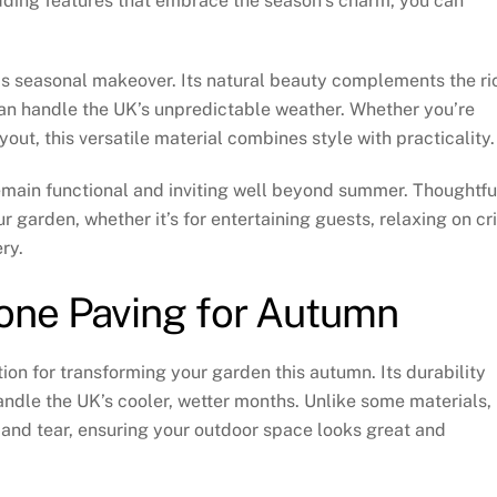
dding features that embrace the season’s charm, you can
this seasonal makeover. Its natural beauty complements the ri
 can handle the UK’s unpredictable weather. Whether you’re
yout, this versatile material combines style with practicality.
emain functional and inviting well beyond summer. Thoughtfu
 garden, whether it’s for entertaining guests, relaxing on cr
ry.
one Paving for Autumn
tion for transforming your garden this autumn. Its durability
andle the UK’s cooler, wetter months. Unlike some materials,
 and tear, ensuring your outdoor space looks great and