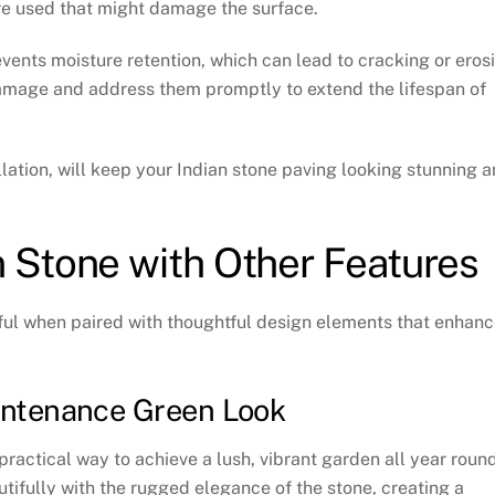
are used that might damage the surface.
events moisture retention, which can lead to cracking or eros
 damage and address them promptly to extend the lifespan of
lation, will keep your Indian stone paving looking stunning 
 Stone with Other Features
ul when paired with thoughtful design elements that enhan
aintenance Green Look
 practical way to achieve a lush, vibrant garden all year round
autifully with the rugged elegance of the stone, creating a