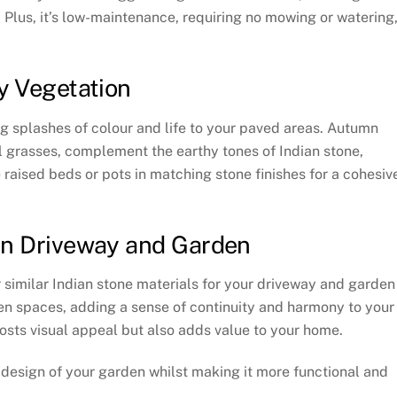
Plus, it’s low-maintenance, requiring no mowing or watering
y Vegetation
g splashes of colour and life to your paved areas. Autumn
grasses, complement the earthy tones of Indian stone,
raised beds or pots in matching stone finishes for a cohesiv
en Driveway and Garden
r similar Indian stone materials for your driveway and garden
en spaces, adding a sense of continuity and harmony to your
osts visual appeal but also adds value to your home.
l design of your garden whilst making it more functional and