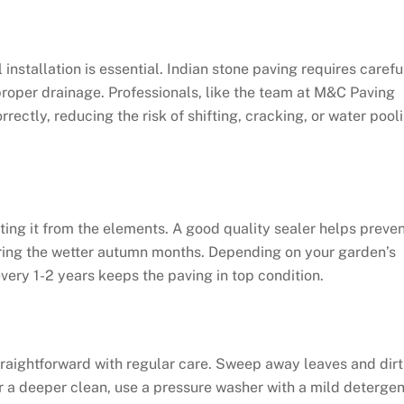
l installation is essential. Indian stone paving requires carefu
 proper drainage. Professionals, like the team at M&C Paving
rrectly, reducing the risk of shifting, cracking, or water pool
cting it from the elements. A good quality sealer helps preve
uring the wetter autumn months. Depending on your garden’s
every 1-2 years keeps the paving in top condition.
straightforward with regular care. Sweep away leaves and dirt
or a deeper clean, use a pressure washer with a mild detergen