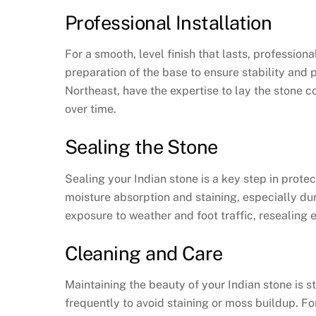
Professional Installation
For a smooth, level finish that lasts, professiona
preparation of the base to ensure stability and
Northeast, have the expertise to lay the stone co
over time.
Sealing the Stone
Sealing your Indian stone is a key step in prote
moisture absorption and staining, especially d
exposure to weather and foot traffic, resealing 
Cleaning and Care
Maintaining the beauty of your Indian stone is 
frequently to avoid staining or moss buildup. F