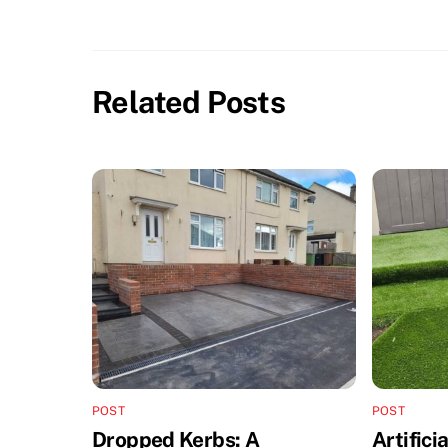
Related Posts
POST
POST
Dropped Kerbs: A
Artifici