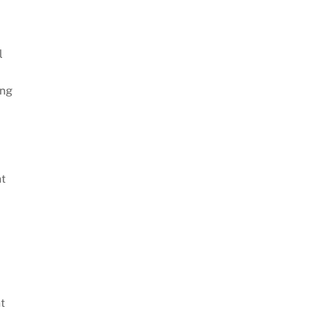
l
ing
nt
t