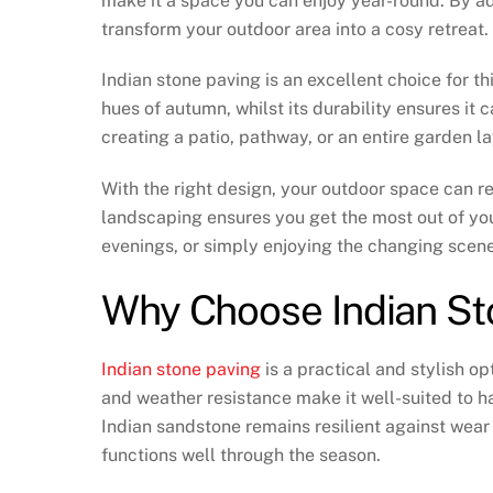
make it a space you can enjoy year-round. By a
transform your outdoor area into a cosy retreat.
Indian stone paving is an excellent choice for 
hues of autumn, whilst its durability ensures it
creating a patio, pathway, or an entire garden la
With the right design, your outdoor space can r
landscaping ensures you get the most out of your
evenings, or simply enjoying the changing scene
Why Choose Indian St
Indian stone paving
is a practical and stylish op
and weather resistance make it well-suited to h
Indian sandstone remains resilient against wear
functions well through the season.