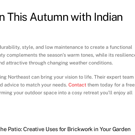
n This Autumn with Indian
durability, style, and low maintenance to create a functional
auty complements the season’s warm tones, while its resilienc
nd attractive through changing weather conditions.
ng Northeast can bring your vision to life. Their expert team
red advice to match your needs.
Contact
them today for a free
rming your outdoor space into a cosy retreat you’ll enjoy all
he Patio: Creative Uses for Brickwork in Your Garden