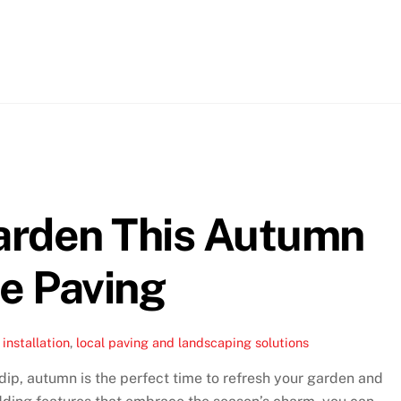
arden This Autumn
ne Paving
installation
,
local paving and landscaping solutions
ip, autumn is the perfect time to refresh your garden and