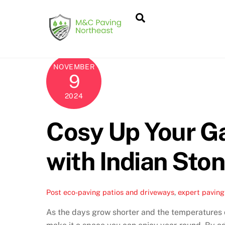
Skip
Search
to
content
NOVEMBER
9
2024
Cosy Up Your G
with Indian Sto
Post
eco-paving patios and driveways
,
expert paving 
As the days grow shorter and the temperatures d