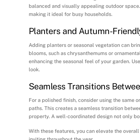
balanced and visually appealing outdoor space. 
making it ideal for busy households.
Planters and Autumn-Friendl
Adding planters or seasonal vegetation can brin
blooms, such as chrysanthemums or ornamental 
enhancing the seasonal feel of your garden. Use 
look.
Seamless Transitions Betwe
For a polished finish, consider using the same o
paths. This creates a seamless transition betwe
property. A well-coordinated design not only bo
With these features, you can elevate the overal
inviting throughout the year.