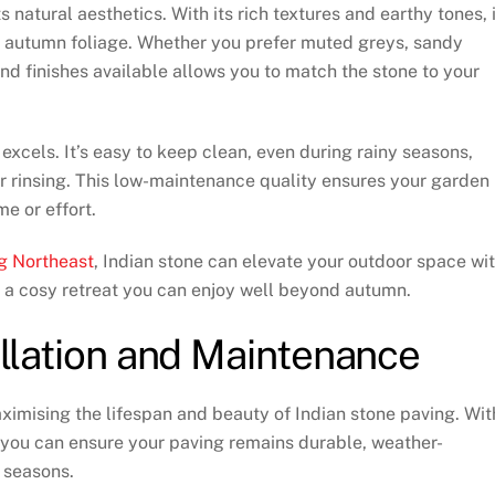
s natural aesthetics. With its rich textures and earthy tones, i
f autumn foliage. Whether you prefer muted greys, sandy
nd finishes available allows you to match the stone to your
xcels. It’s easy to keep clean, even during rainy seasons,
or rinsing. This low-maintenance quality ensures your garden
e or effort.
g Northeast
, Indian stone can elevate your outdoor space wi
g a cosy retreat you can enjoy well beyond autumn.
tallation and Maintenance
ximising the lifespan and beauty of Indian stone paving. Wit
 you can ensure your paving remains durable, weather-
e seasons.