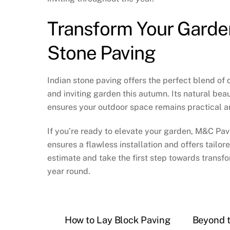
Transform Your Garde
Stone Paving
Indian stone paving offers the perfect blend of 
and inviting garden this autumn. Its natural be
ensures your outdoor space remains practical a
If you’re ready to elevate your garden, M&C Pavi
ensures a flawless installation and offers tailo
estimate and take the first step towards transfo
year round.
How to Lay Block Paving
Beyond t