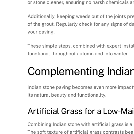
or stone cleaner, ensuring no harsh chemicals 
Additionally, keeping weeds out of the joints pr
of the grout. Regularly check for any signs of
your paving.
These simple steps, combined with expert instal
functional throughout autumn and into winter.
Complementing Indian
Indian stone paving becomes even more impactf
its natural beauty and functionality.
Artificial Grass for a Low-M
Combining Indian stone with artificial grass is a
The soft texture of artificial grass contrasts be