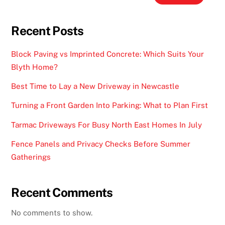
Recent Posts
Block Paving vs Imprinted Concrete: Which Suits Your
Blyth Home?
Best Time to Lay a New Driveway in Newcastle
Turning a Front Garden Into Parking: What to Plan First
Tarmac Driveways For Busy North East Homes In July
Fence Panels and Privacy Checks Before Summer
Gatherings
Recent Comments
No comments to show.