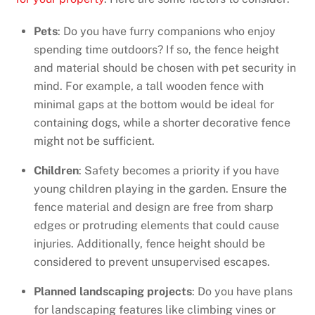
Pets
: Do you have furry companions who enjoy
spending time outdoors? If so, the fence height
and material should be chosen with pet security in
mind. For example, a tall wooden fence with
minimal gaps at the bottom would be ideal for
containing dogs, while a shorter decorative fence
might not be sufficient.
Children
: Safety becomes a priority if you have
young children playing in the garden. Ensure the
fence material and design are free from sharp
edges or protruding elements that could cause
injuries. Additionally, fence height should be
considered to prevent unsupervised escapes.
Planned landscaping projects
: Do you have plans
for landscaping features like climbing vines or