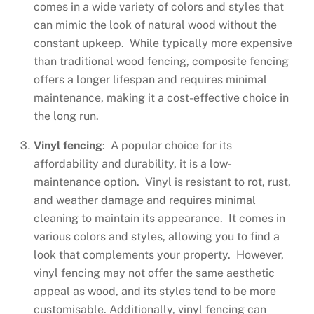
comes in a wide variety of colors and styles that
can mimic the look of natural wood without the
constant upkeep. While typically more expensive
than traditional wood fencing, composite fencing
offers a longer lifespan and requires minimal
maintenance, making it a cost-effective choice in
the long run.
Vinyl fencing
: A popular choice for its
affordability and durability, it is a low-
maintenance option. Vinyl is resistant to rot, rust,
and weather damage and requires minimal
cleaning to maintain its appearance. It comes in
various colors and styles, allowing you to find a
look that complements your property. However,
vinyl fencing may not offer the same aesthetic
appeal as wood, and its styles tend to be more
customisable. Additionally, vinyl fencing can