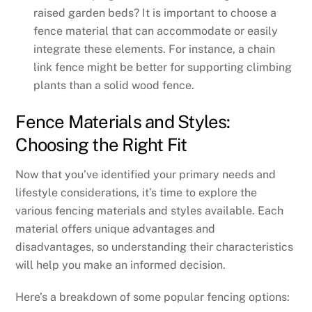
raised garden beds? It is important to choose a
fence material that can accommodate or easily
integrate these elements. For instance, a chain
link fence might be better for supporting climbing
plants than a solid wood fence.
Fence Materials and Styles:
Choosing the Right Fit
Now that you’ve identified your primary needs and
lifestyle considerations, it’s time to explore the
various fencing materials and styles available. Each
material offers unique advantages and
disadvantages, so understanding their characteristics
will help you make an informed decision.
Here’s a breakdown of some popular fencing options: