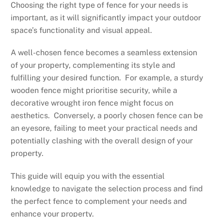
Choosing the right type of fence for your needs is
important, as it will significantly impact your outdoor
space’s functionality and visual appeal.
A well-chosen fence becomes a seamless extension
of your property, complementing its style and
fulfilling your desired function. For example, a sturdy
wooden fence might prioritise security, while a
decorative wrought iron fence might focus on
aesthetics. Conversely, a poorly chosen fence can be
an eyesore, failing to meet your practical needs and
potentially clashing with the overall design of your
property.
This guide will equip you with the essential
knowledge to navigate the selection process and find
the perfect fence to complement your needs and
enhance your property.