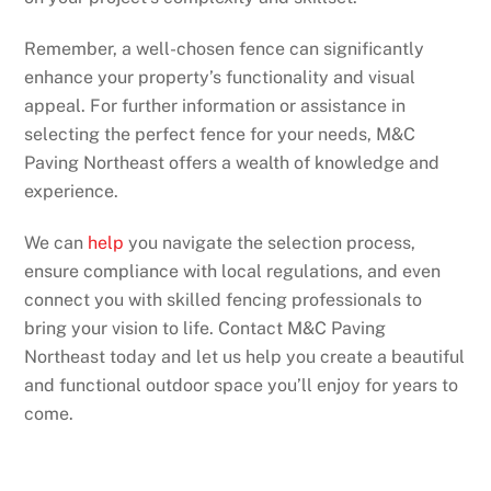
Remember, a well-chosen fence can significantly
enhance your property’s functionality and visual
appeal. For further information or assistance in
selecting the perfect fence for your needs, M&C
Paving Northeast offers a wealth of knowledge and
experience.
We can
help
you navigate the selection process,
ensure compliance with local regulations, and even
connect you with skilled fencing professionals to
bring your vision to life. Contact M&C Paving
Northeast today and let us help you create a beautiful
and functional outdoor space you’ll enjoy for years to
come.