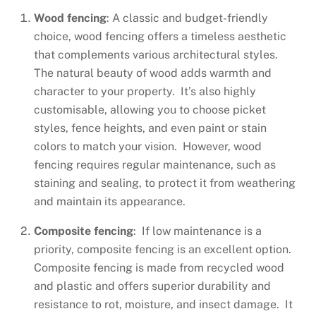
Wood fencing
: A classic and budget-friendly
choice, wood fencing offers a timeless aesthetic
that complements various architectural styles.
The natural beauty of wood adds warmth and
character to your property. It’s also highly
customisable, allowing you to choose picket
styles, fence heights, and even paint or stain
colors to match your vision. However, wood
fencing requires regular maintenance, such as
staining and sealing, to protect it from weathering
and maintain its appearance.
Composite fencing
: If low maintenance is a
priority, composite fencing is an excellent option.
Composite fencing is made from recycled wood
and plastic and offers superior durability and
resistance to rot, moisture, and insect damage. It