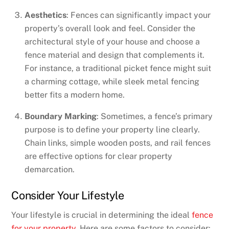
Aesthetics
: Fences can significantly impact your
property’s overall look and feel. Consider the
architectural style of your house and choose a
fence material and design that complements it.
For instance, a traditional picket fence might suit
a charming cottage, while sleek metal fencing
better fits a modern home.
Boundary Marking
: Sometimes, a fence’s primary
purpose is to define your property line clearly.
Chain links, simple wooden posts, and rail fences
are effective options for clear property
demarcation.
Consider Your Lifestyle
Your lifestyle is crucial in determining the ideal
fence
for your property
. Here are some factors to consider: