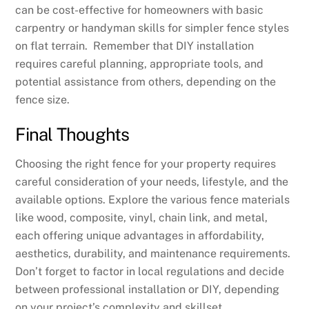
can be cost-effective for homeowners with basic
carpentry or handyman skills for simpler fence styles
on flat terrain. Remember that DIY installation
requires careful planning, appropriate tools, and
potential assistance from others, depending on the
fence size.
Final Thoughts
Choosing the right fence for your property requires
careful consideration of your needs, lifestyle, and the
available options. Explore the various fence materials
like wood, composite, vinyl, chain link, and metal,
each offering unique advantages in affordability,
aesthetics, durability, and maintenance requirements.
Don’t forget to factor in local regulations and decide
between professional installation or DIY, depending
on your project’s complexity and skillset.