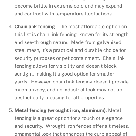
become brittle in extreme cold and may expand
and contract with temperature fluctuations.
Chain link fencing
: The most affordable option on
this list is chain link fencing, known for its strength
and see-through nature. Made from galvanised
steel mesh, it’s a practical and durable choice for
security purposes or pet containment. Chain link
fencing allows for visibility and doesn’t block
sunlight, making it a good option for smaller
yards. However, chain link fencing doesn’t provide
much privacy, and its industrial look may not be
aesthetically pleasing for all properties.
Metal fencing (wrought iron, aluminum)
: Metal
fencing is a great option for a touch of elegance
and security. Wrought iron fences offer a timeless,
ornamental look that enhances the curb appeal of