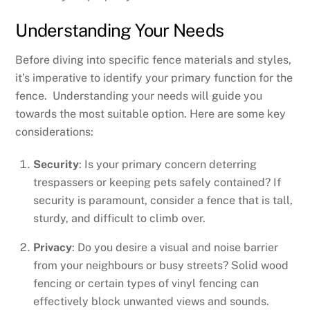
Understanding Your Needs
Before diving into specific fence materials and styles,
it’s imperative to identify your primary function for the
fence. Understanding your needs will guide you
towards the most suitable option. Here are some key
considerations:
Security
: Is your primary concern deterring
trespassers or keeping pets safely contained? If
security is paramount, consider a fence that is tall,
sturdy, and difficult to climb over.
Privacy
: Do you desire a visual and noise barrier
from your neighbours or busy streets? Solid wood
fencing or certain types of vinyl fencing can
effectively block unwanted views and sounds.