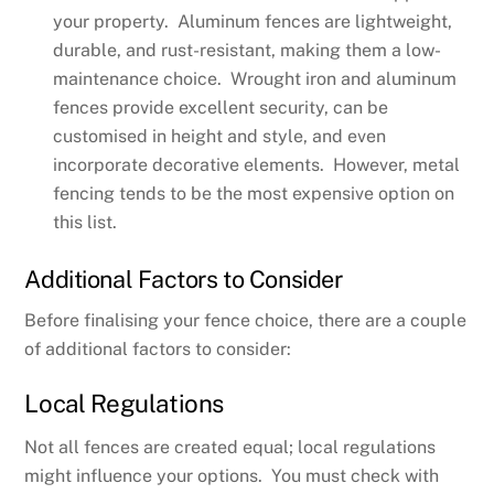
your property. Aluminum fences are lightweight,
durable, and rust-resistant, making them a low-
maintenance choice. Wrought iron and aluminum
fences provide excellent security, can be
customised in height and style, and even
incorporate decorative elements. However, metal
fencing tends to be the most expensive option on
this list.
Additional Factors to Consider
Before finalising your fence choice, there are a couple
of additional factors to consider:
Local Regulations
Not all fences are created equal; local regulations
might influence your options. You must check with