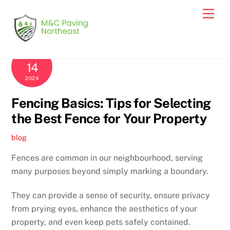
Skip
Men
to
content
MARCH
14
2024
Fencing Basics: Tips for Selecting
the Best Fence for Your Property
blog
Fences are common in our neighbourhood, serving
many purposes beyond simply marking a boundary.
They can provide a sense of security, ensure privacy
from prying eyes, enhance the aesthetics of your
property, and even keep pets safely contained.