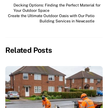
Decking Options: Finding the Perfect Material for
Your Outdoor Space
Create the Ultimate Outdoor Oasis with Our Patio
Building Services in Newcastle
Related Posts