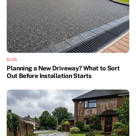
BLOG
Planning a New Driveway? What to Sort
Out Before Installation Starts