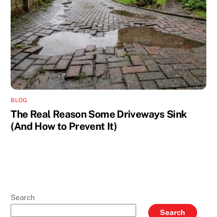
BLOG
The Real Reason Some Driveways Sink
(And How to Prevent It)
Search
Search