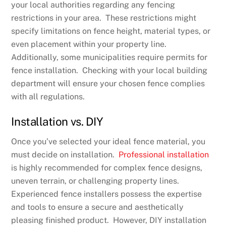
your local authorities regarding any fencing
restrictions in your area. These restrictions might
specify limitations on fence height, material types, or
even placement within your property line.
Additionally, some municipalities require permits for
fence installation. Checking with your local building
department will ensure your chosen fence complies
with all regulations.
Installation vs. DIY
Once you’ve selected your ideal fence material, you
must decide on installation.
Professional installation
is highly recommended for complex fence designs,
uneven terrain, or challenging property lines.
Experienced fence installers possess the expertise
and tools to ensure a secure and aesthetically
pleasing finished product. However, DIY installation