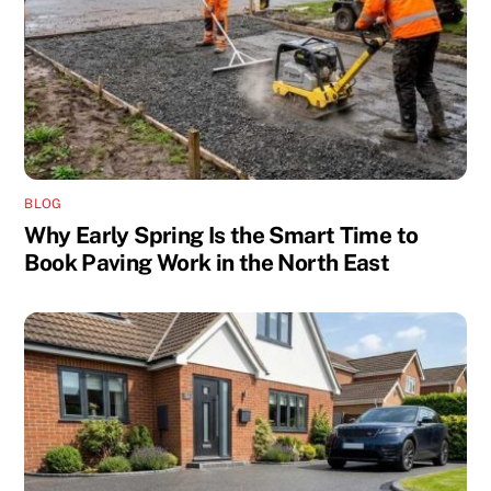
BLOG
Why Early Spring Is the Smart Time to
Book Paving Work in the North East