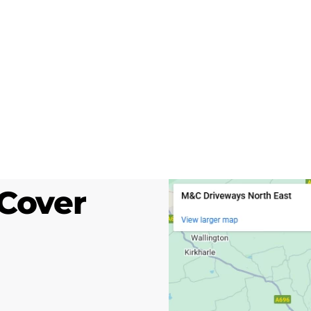
Cover