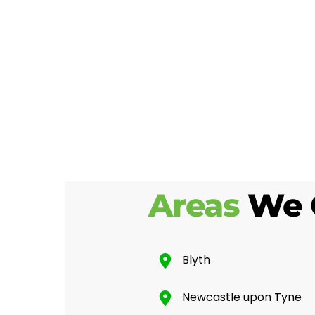
Areas
We 
Blyth
Newcastle upon Tyne