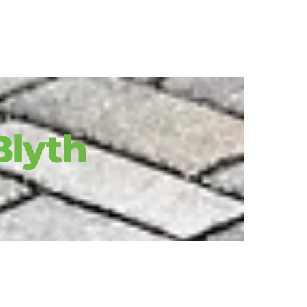
 Blyth