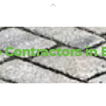
Back
To
Top
 Contractors in