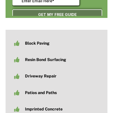
Block Paving
Resin Bond Surfacing
Driveway Repair
Patios and Paths
Imprinted Concrete