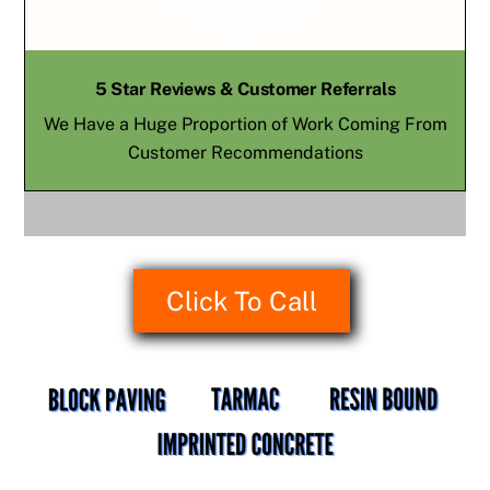
5 Star Reviews & Customer Referrals
We Have a Huge Proportion of Work Coming From
Customer Recommendations
Click To Call