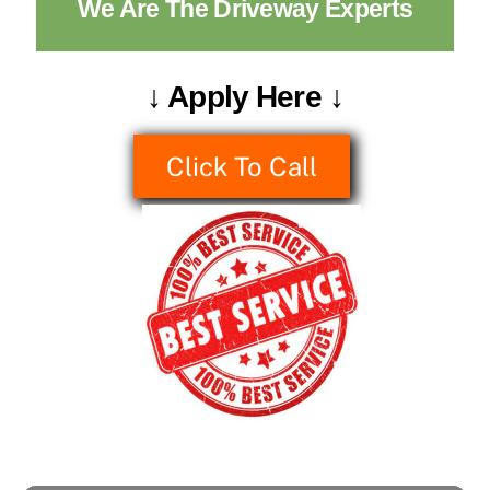
We Are The Driveway Experts
↓ Apply Here ↓
Click To Call