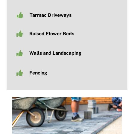
Tarmac Driveways
Raised Flower Beds
Walls and Landscaping
Fencing