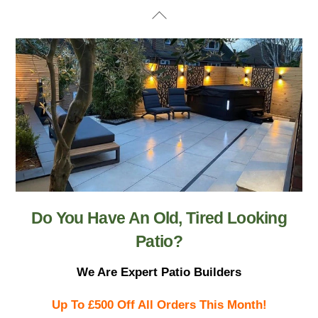
Skip
Back
to
To
content
Top
Do You Have An Old, Tired Looking
Patio?
We Are Expert Patio Builders
Up To £500 Off All Orders This Month!