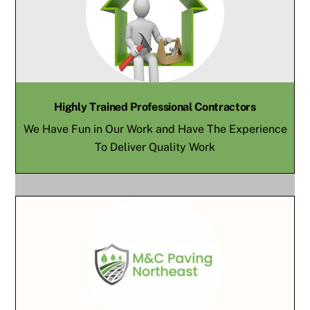
Highly Trained Professional Contractors
We Have Fun in Our Work and Have The Experience
To Deliver Quality Work