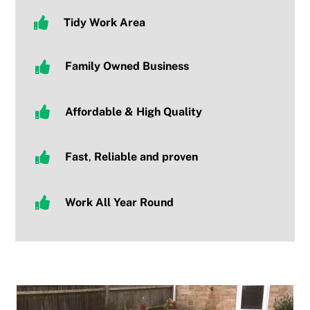
Tidy
Work Area
Family Owned Business
Affordable & High Quality
Fast
,
R
eliable and proven
Work All Year Round