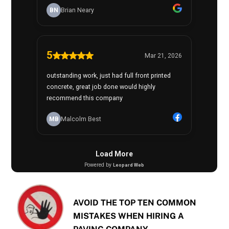
AVOID THE TOP TEN COMMON
MISTAKES WHEN HIRING A