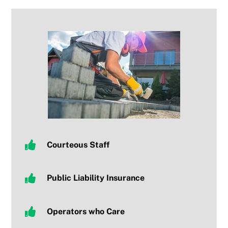
Courteous Staff
Public Liability Insurance
Operators who Care