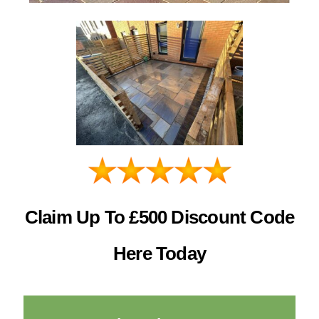
Claim Up To £500 Discount Code
Here Today