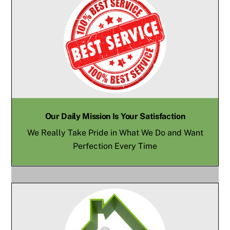
Our Daily Mission Is Your Satisfaction
We Really Take Pride in What We Do and Want
Perfection Every Time