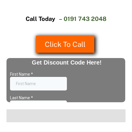
Call Today
–
0191 743 2048
Click To Call