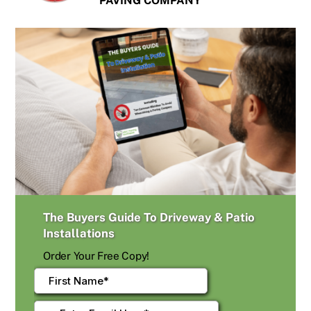
PAVING COMPANY
The Buyers Guide To Driveway & Patio
Installations
Order Your Free Copy!