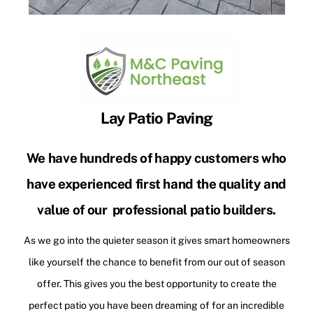
Lay Patio Paving
We have hundreds of happy customers who
have experienced first hand the quality and
value of our professional patio builders.
As we go into the quieter season it gives smart homeowners
like yourself the chance to benefit from our out of season
offer. This gives you the best opportunity to create the
perfect patio you have been dreaming of for an incredible