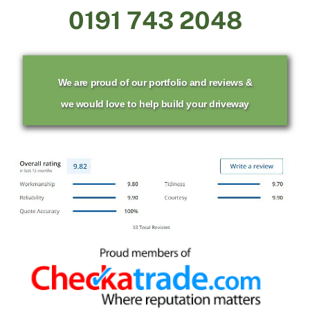
0191 743 2048
We are proud of our portfolio and reviews &
we would love to help build your driveway