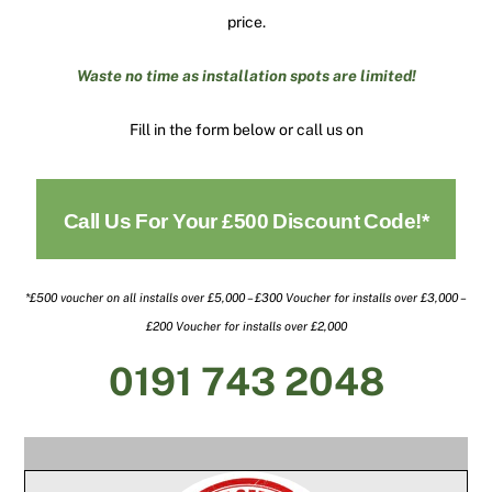
price.
Waste no time as installation spots are limited!
Fill in the form below or call us on
Call Us For Your £500 Discount Code!*
*£500 voucher on all installs over £5,000 – £300 Voucher for installs over £3,000 –
£200 Voucher for installs over £2,000
0191 743 2048