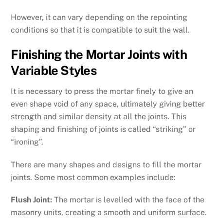
However, it can vary depending on the repointing
conditions so that it is compatible to suit the wall.
Finishing the Mortar Joints with
Variable Styles
It is necessary to press the mortar finely to give an
even shape void of any space, ultimately giving better
strength and similar density at all the joints. This
shaping and finishing of joints is called “striking” or
“ironing”.
There are many shapes and designs to fill the mortar
joints. Some most common examples include:
Flush Joint:
The mortar is levelled with the face of the
masonry units, creating a smooth and uniform surface.