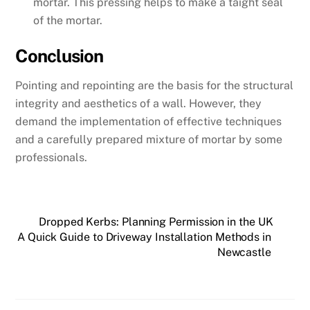
mortar. This pressing helps to make a taight seal
of the mortar.
Conclusion
Pointing and repointing are the basis for the structural
integrity and aesthetics of a wall. However, they
demand the implementation of effective techniques
and a carefully prepared mixture of mortar by some
professionals.
Dropped Kerbs: Planning Permission in the UK
A Quick Guide to Driveway Installation Methods in
Newcastle