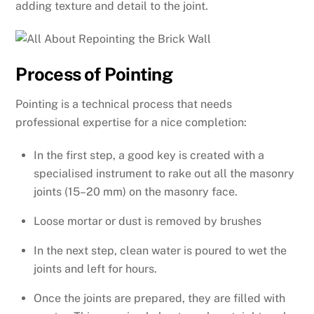
adding texture and detail to the joint.
Process of Pointing
Pointing is a technical process that needs
professional expertise for a nice completion:
In the first step, a good key is created with a
specialised instrument to rake out all the masonry
joints (15–20 mm) on the masonry face.
Loose mortar or dust is removed by brushes
In the next step, clean water is poured to wet the
joints and left for hours.
Once the joints are prepared, they are filled with