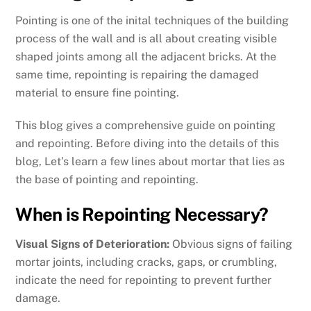
Pointing is one of the inital techniques of the building
process of the wall and is all about creating visible
shaped joints among all the adjacent bricks. At the
same time, repointing is repairing the damaged
material to ensure fine pointing.
This blog gives a comprehensive guide on pointing
and repointing. Before diving into the details of this
blog, Let’s learn a few lines about mortar that lies as
the base of pointing and repointing.
When is Repointing Necessary?
Visual Signs of Deterioration:
Obvious signs of failing
mortar joints, including cracks, gaps, or crumbling,
indicate the need for repointing to prevent further
damage.