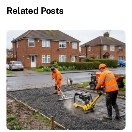
Related Posts