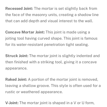
Recessed Joint:
The mortar is set slightly back from
the face of the masonry units, creating a shadow line
that can add depth and visual interest to the wall.
Concave Mortar Joint:
This joint is made using a
joiting tool having curved shape. This joint is famous
for its water-resistant penetration tight sealing.
Struck Joint:
The mortar joint is slightly indented and
then finished with a striking tool, giving it a concave
appearance.
Raked Joint:
A portion of the mortar joint is removed,
leaving a shallow groove. This style is often used for a
rustic or weathered appearance.
V-Joint:
The mortar joint is shaped in a V or U form,