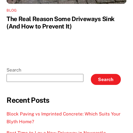
BLOG
The Real Reason Some Driveways Sink
(And How to Prevent It)
Search
Search
Recent Posts
Block Paving vs Imprinted Concrete: Which Suits Your
Blyth Home?
Best Time to Lay a New Driveway in Newcastle