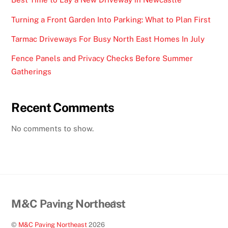
Turning a Front Garden Into Parking: What to Plan First
Tarmac Driveways For Busy North East Homes In July
Fence Panels and Privacy Checks Before Summer
Gatherings
Recent Comments
No comments to show.
Back
M&C Paving Northeast
To
©
M&C Paving Northeast
2026
Top