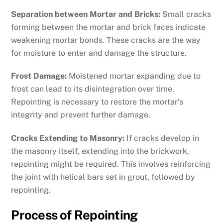
Separation between Mortar and Bricks:
Small cracks
forming between the mortar and brick faces indicate
weakening mortar bonds. These cracks are the way
for moisture to enter and damage the structure.
Frost Damage:
Moistened mortar expanding due to
frost can lead to its disintegration over time.
Repointing is necessary to restore the mortar’s
integrity and prevent further damage.
Cracks Extending to Masonry:
If cracks develop in
the masonry itself, extending into the brickwork,
repointing might be required. This involves reinforcing
the joint with helical bars set in grout, followed by
repointing.
Process of Repointing