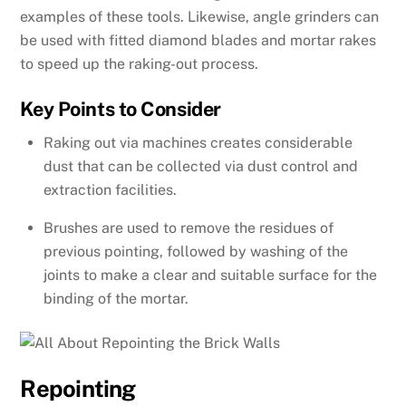
examples of these tools. Likewise, angle grinders can
be used with fitted diamond blades and mortar rakes
to speed up the raking-out process.
Key Points to Consider
Raking out via machines creates considerable
dust that can be collected via dust control and
extraction facilities.
Brushes are used to remove the residues of
previous pointing, followed by washing of the
joints to make a clear and suitable surface for the
binding of the mortar.
Repointing