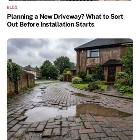
BLOG
Planning a New Driveway? What to Sort
Out Before Installation Starts