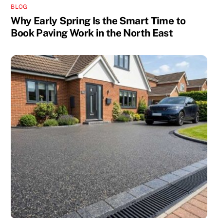
BLOG
Why Early Spring Is the Smart Time to
Book Paving Work in the North East