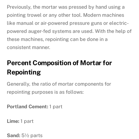
Previously, the mortar was pressed by hand using a
pointing trowel or any other tool. Modern machines
like manual or air-powered pressure guns or electric-
powered auger-fed systems are used. With the help of
these machines, repointing can be done in a
consistent manner.
Percent Composition of Mortar for
Repointing
Generally, the ratio of mortar components for
repointing purposes is as follows:
Portland Cement:
1 part
Lime:
1 part
Sand:
5½ parts