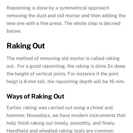
Repointing is done by a symmetrical approach
removing the dust and old mortar and then adding the
new one with a fine press. The whole step is decried
below:
Raking Out
The method of removing old mortar is called raking
out. For a good repointing, the raking is done 2x deep
the height of vertical joints. For instance if the joint
heigt is 8 mm tall, the repointing depth will be 16 mm.
Ways of Raking Out
Earlier, raking was carried out using a chisel and
hammer. Nowadays, we have modern instruments that
help finish raking out timely, smoothly, and finely.
Handheld and wheeled raking tools are common