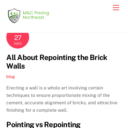
Skip
Men
to
content
NOVEMBER
27
2023
All About Repointing the Brick
Walls
blog
Erecting a wall is a whole art involving certain
techniques to ensure proportionate mixing of the
cement, accurate alignment of bricks, and attractive
finishing for a complete wall.
Pointing vs Repointing