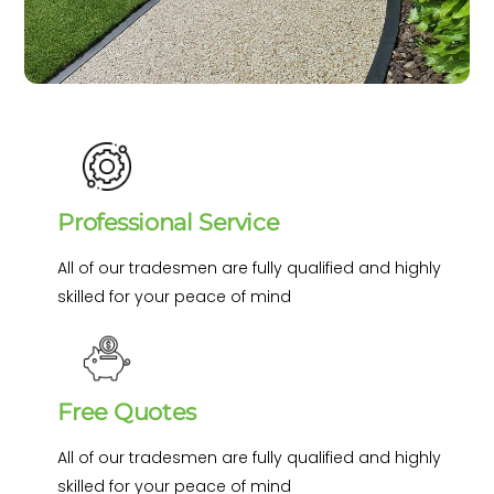
Professional Service
All of our tradesmen are fully qualified and highly
skilled for your peace of mind
Free Quotes
All of our tradesmen are fully qualified and highly
skilled for your peace of mind