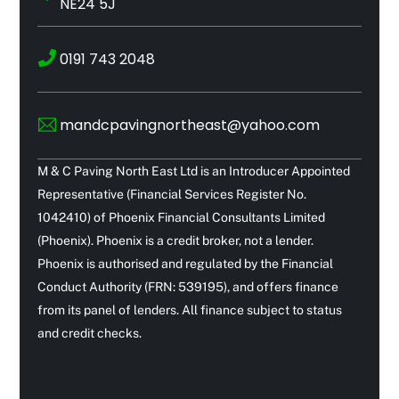
NE24 5J
0191 743 2048
mandcpavingnortheast@yahoo.com
M & C Paving North East Ltd is an Introducer Appointed
Representative (Financial Services Register No.
1042410) of Phoenix Financial Consultants Limited
(Phoenix). Phoenix is a credit broker, not a lender.
Phoenix is authorised and regulated by the Financial
Conduct Authority (FRN: 539195), and offers finance
from its panel of lenders. All finance subject to status
and credit checks.