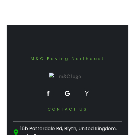
M&C Paving Northeast
CONTACT US
16b Patterdale Rd, Blyth, United Kingdom,