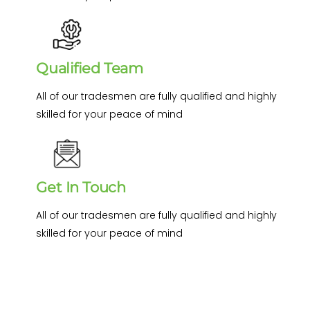
Qualified Team
All of our tradesmen are fully qualified and highly
skilled for your peace of mind
Get In Touch
All of our tradesmen are fully qualified and highly
skilled for your peace of mind