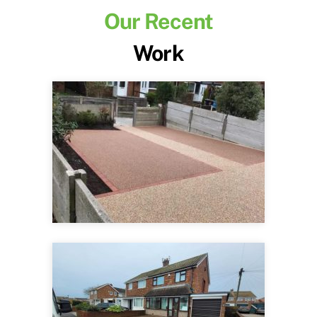
Our Recent
Work